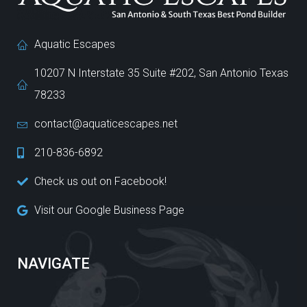
Aquatic Escapes
10207 N Interstate 35 Suite #202, San Antonio Texas
78233
contact@aquaticescapes.net
210-836-6892
Check us out on Facebook!
Visit our Google Business Page
NAVIGATE