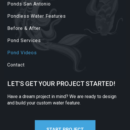
Ponds San Antonio
Pondless Water Features
Before & After
Pond Services
Pond Videos
Contact
LET'S GET YOUR PROJECT STARTED!
Have a dream project in mind? We are ready to design
and build your custom water feature.
START PROJECT