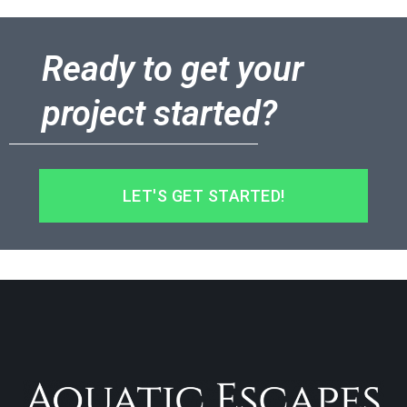
Ready to get your
project started?
LET'S GET STARTED!