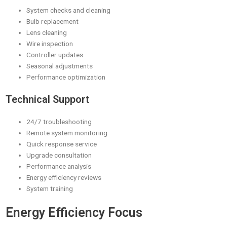
System checks and cleaning
Bulb replacement
Lens cleaning
Wire inspection
Controller updates
Seasonal adjustments
Performance optimization
Technical Support
24/7 troubleshooting
Remote system monitoring
Quick response service
Upgrade consultation
Performance analysis
Energy efficiency reviews
System training
Energy Efficiency Focus