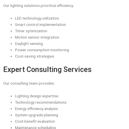
Our lighting solutions prioritize efficiency:
LED technology utilization
Smart control implementation
Timer optimization
Motion sensor integration
Daylight sensing
Power consumption monitoring
Cost-saving strategies
Expert Consulting Services
Our consulting team provides:
Lighting design expertise
Technology recommendations
Energy efficiency analysis
System upgrade planning
Cost-benefit evaluation
Maintenance scheduling