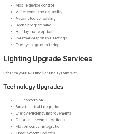
Mobile device control
Voice command capability
Automated scheduling
Scene programming
Holiday mode options
Weather-responsive settings
Energy usage monitoring
Lighting Upgrade Services
Enhance your existing lighting system with:
Technology Upgrades
LED conversion
Smart control integration
Energy efficiency improvements
Color enhancement options
Motion sensor integration
Timer system updates