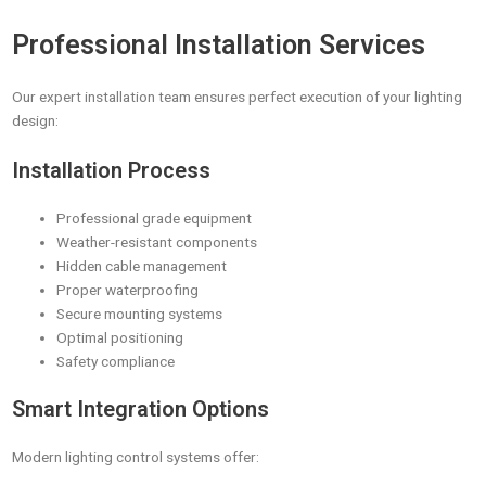
Professional Installation Services
Our expert installation team ensures perfect execution of your lighting
design:
Installation Process
Professional grade equipment
Weather-resistant components
Hidden cable management
Proper waterproofing
Secure mounting systems
Optimal positioning
Safety compliance
Smart Integration Options
Modern lighting control systems offer: