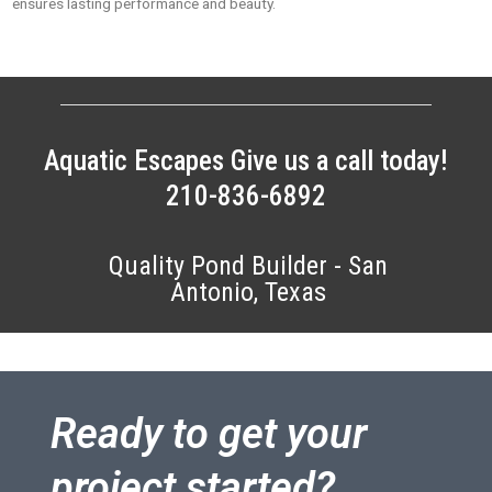
ensures lasting performance and beauty.
Aquatic Escapes Give us a call today!
210-836-6892
Quality Pond Builder - San
Antonio, Texas
Ready to get your
project started?