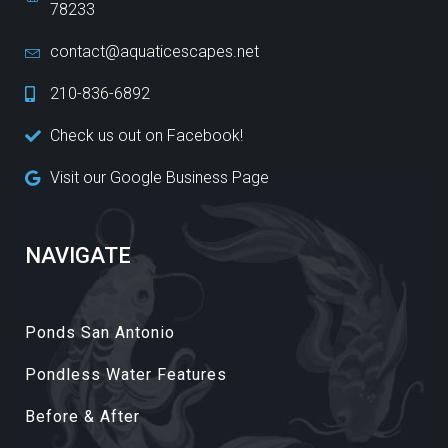
78233
contact@aquaticescapes.net
210-836-6892
Check us out on Facebook!
Visit our Google Business Page
NAVIGATE
Ponds San Antonio
Pondless Water Features
Before & After