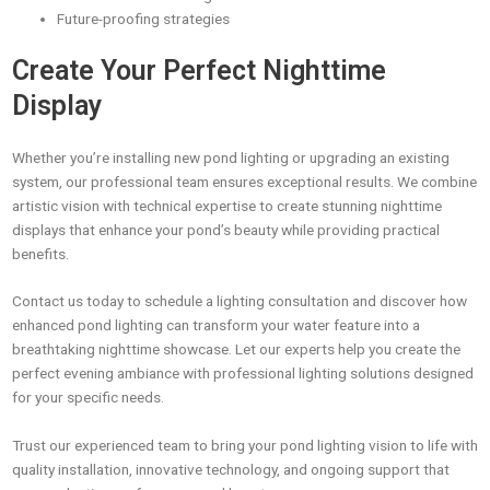
Future-proofing strategies
Create Your Perfect Nighttime
Display
Whether you’re installing new pond lighting or upgrading an existing
system, our professional team ensures exceptional results. We combine
artistic vision with technical expertise to create stunning nighttime
displays that enhance your pond’s beauty while providing practical
benefits.
Contact us today to schedule a lighting consultation and discover how
enhanced pond lighting can transform your water feature into a
breathtaking nighttime showcase. Let our experts help you create the
perfect evening ambiance with professional lighting solutions designed
for your specific needs.
Trust our experienced team to bring your pond lighting vision to life with
quality installation, innovative technology, and ongoing support that