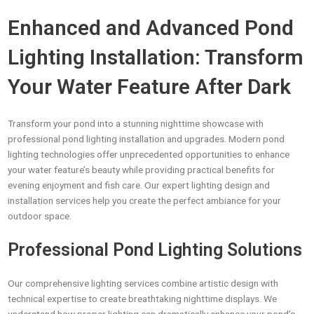
Enhanced and Advanced Pond
Lighting Installation: Transform
Your Water Feature After Dark
Transform your pond into a stunning nighttime showcase with
professional pond lighting installation and upgrades. Modern pond
lighting technologies offer unprecedented opportunities to enhance
your water feature’s beauty while providing practical benefits for
evening enjoyment and fish care. Our expert lighting design and
installation services help you create the perfect ambiance for your
outdoor space.
Professional Pond Lighting Solutions
Our comprehensive lighting services combine artistic design with
technical expertise to create breathtaking nighttime displays. We