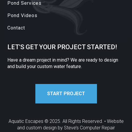
Pond Services
Pond Videos
Contact
LET'S GET YOUR PROJECT STARTED!
Have a dream project in mind? We are ready to design
and build your custom water feature.
START PROJECT
Aquatic Escapes © 2025. All Rights Reserved. • Website
and custom design by
Steve’s Computer Repair