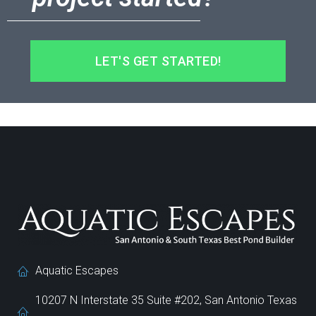
LET'S GET STARTED!
Aquatic Escapes
10207 N Interstate 35 Suite #202, San Antonio Texas