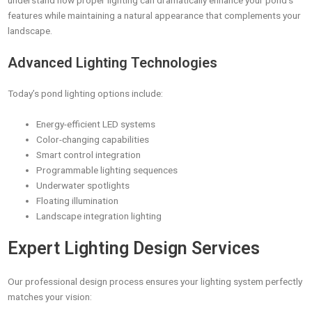
understand how proper lighting can dramatically enhance your pond’s
features while maintaining a natural appearance that complements your
landscape.
Advanced Lighting Technologies
Today’s pond lighting options include:
Energy-efficient LED systems
Color-changing capabilities
Smart control integration
Programmable lighting sequences
Underwater spotlights
Floating illumination
Landscape integration lighting
Expert Lighting Design Services
Our professional design process ensures your lighting system perfectly
matches your vision: