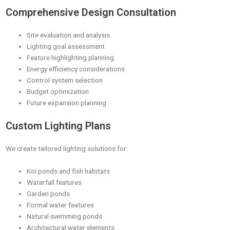
Comprehensive Design Consultation
Site evaluation and analysis
Lighting goal assessment
Feature highlighting planning
Energy efficiency considerations
Control system selection
Budget optimization
Future expansion planning
Custom Lighting Plans
We create tailored lighting solutions for:
Koi ponds and fish habitats
Waterfall features
Garden ponds
Formal water features
Natural swimming ponds
Architectural water elements