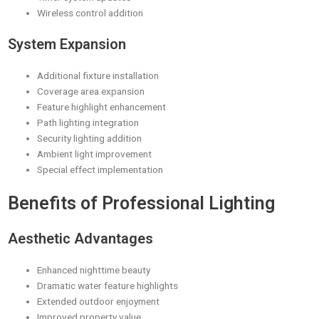
Wireless control addition
System Expansion
Additional fixture installation
Coverage area expansion
Feature highlight enhancement
Path lighting integration
Security lighting addition
Ambient light improvement
Special effect implementation
Benefits of Professional Lighting
Aesthetic Advantages
Enhanced nighttime beauty
Dramatic water feature highlights
Extended outdoor enjoyment
Improved property value