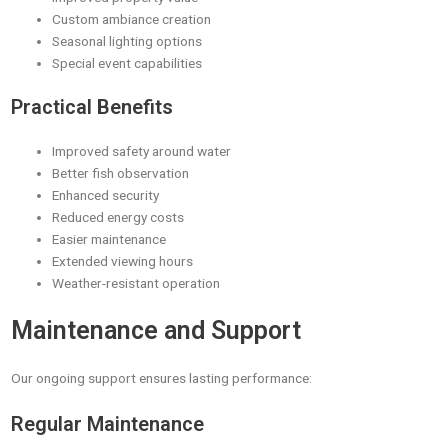
Custom ambiance creation
Seasonal lighting options
Special event capabilities
Practical Benefits
Improved safety around water
Better fish observation
Enhanced security
Reduced energy costs
Easier maintenance
Extended viewing hours
Weather-resistant operation
Maintenance and Support
Our ongoing support ensures lasting performance:
Regular Maintenance