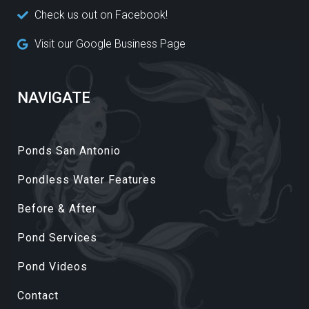
Check us out on Facebook!
Visit our Google Business Page
NAVIGATE
Ponds San Antonio
Pondless Water Features
Before & After
Pond Services
Pond Videos
Contact