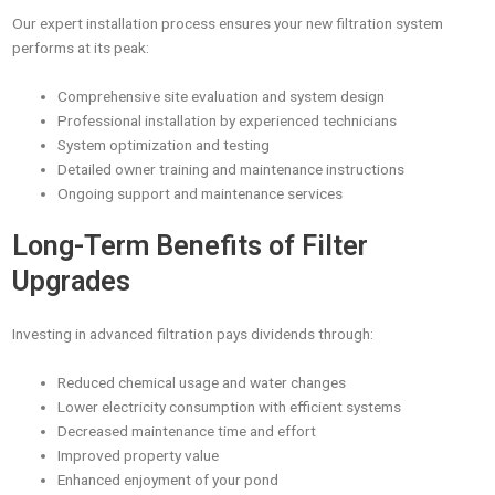
Our expert installation process ensures your new filtration system
performs at its peak:
Comprehensive site evaluation and system design
Professional installation by experienced technicians
System optimization and testing
Detailed owner training and maintenance instructions
Ongoing support and maintenance services
Long-Term Benefits of Filter
Upgrades
Investing in advanced filtration pays dividends through:
Reduced chemical usage and water changes
Lower electricity consumption with efficient systems
Decreased maintenance time and effort
Improved property value
Enhanced enjoyment of your pond