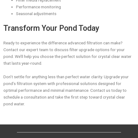
Filter media replacement
Performance monitoring
Seasonal adjustments
Transform Your Pond Today
Ready to experience the difference advanced filtration can make?
Contact our expert team to discuss filter upgrade options for your
pond. We’ll help you choose the perfect solution for crystal clear water
that lasts year-round.
Don’t settle for anything less than perfect water clarity. Upgrade your
pond’s filtration system with professional solutions designed for
optimal performance and minimal maintenance. Contact us today to
schedule a consultation and take the first step toward crystal clear
pond water.