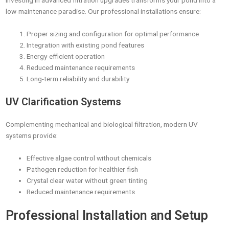
Investing in advanced filtration upgrades transforms your pond into a
low-maintenance paradise. Our professional installations ensure:
Proper sizing and configuration for optimal performance
Integration with existing pond features
Energy-efficient operation
Reduced maintenance requirements
Long-term reliability and durability
UV Clarification Systems
Complementing mechanical and biological filtration, modern UV
systems provide:
Effective algae control without chemicals
Pathogen reduction for healthier fish
Crystal clear water without green tinting
Reduced maintenance requirements
Professional Installation and Setup