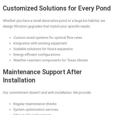
Customized Solutions for Every Pond
Whether you have a small decorative pond or a large koi habitat, we
design filtration upgrades that match your specific needs:
Custom-sized systems for optimal flow rates
Integration with existing equipment
Scalable solutions for future expansion
Energy-efficient configurations
Weather-resistant components for Texas climate
Maintenance Support After
Installation
Our commitment doesn’t end with installation. We provide:
Regular maintenance checks
System optimization services