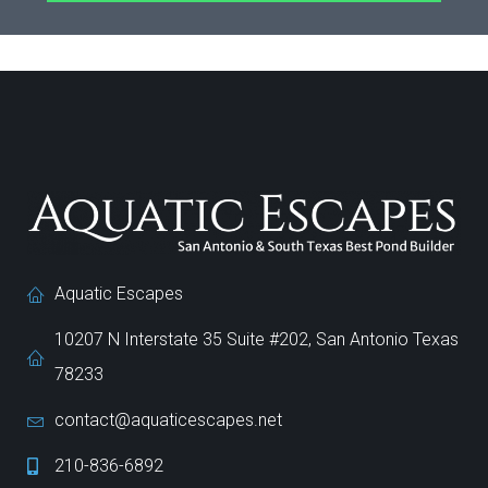
Aquatic Escapes
10207 N Interstate 35 Suite #202, San Antonio Texas
78233
contact@aquaticescapes.net
210-836-6892