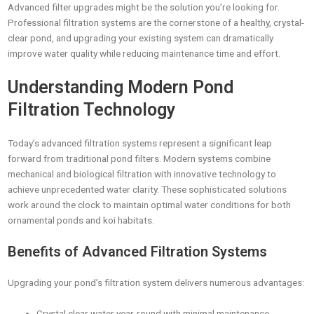
Advanced filter upgrades might be the solution you’re looking for.
Professional filtration systems are the cornerstone of a healthy, crystal-
clear pond, and upgrading your existing system can dramatically
improve water quality while reducing maintenance time and effort.
Understanding Modern Pond
Filtration Technology
Today’s advanced filtration systems represent a significant leap
forward from traditional pond filters. Modern systems combine
mechanical and biological filtration with innovative technology to
achieve unprecedented water clarity. These sophisticated solutions
work around the clock to maintain optimal water conditions for both
ornamental ponds and koi habitats.
Benefits of Advanced Filtration Systems
Upgrading your pond’s filtration system delivers numerous advantages:
Crystal clear water year-round with minimal maintenance