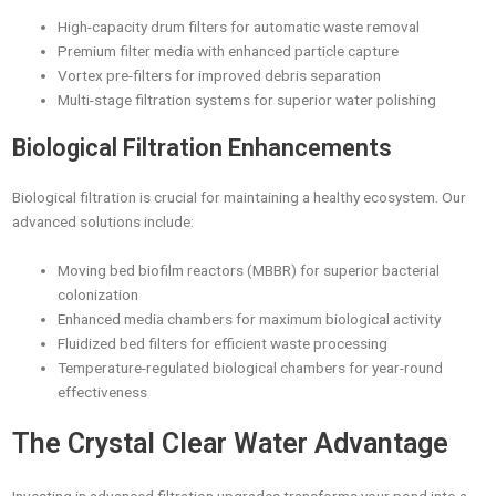
High-capacity drum filters for automatic waste removal
Premium filter media with enhanced particle capture
Vortex pre-filters for improved debris separation
Multi-stage filtration systems for superior water polishing
Biological Filtration Enhancements
Biological filtration is crucial for maintaining a healthy ecosystem. Our
advanced solutions include:
Moving bed biofilm reactors (MBBR) for superior bacterial
colonization
Enhanced media chambers for maximum biological activity
Fluidized bed filters for efficient waste processing
Temperature-regulated biological chambers for year-round
effectiveness
The Crystal Clear Water Advantage