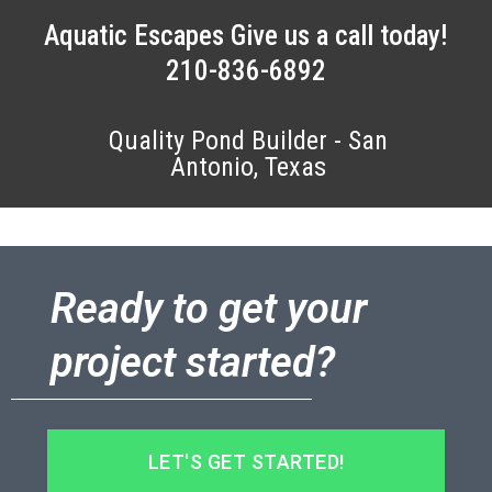
Aquatic Escapes Give us a call today!
210-836-6892
Quality Pond Builder - San
Antonio, Texas
Ready to get your
project started?
LET'S GET STARTED!