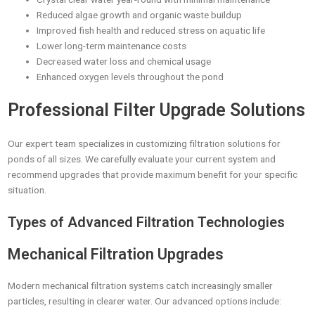
Reduced algae growth and organic waste buildup
Improved fish health and reduced stress on aquatic life
Lower long-term maintenance costs
Decreased water loss and chemical usage
Enhanced oxygen levels throughout the pond
Professional Filter Upgrade Solutions
Our expert team specializes in customizing filtration solutions for
ponds of all sizes. We carefully evaluate your current system and
recommend upgrades that provide maximum benefit for your specific
situation.
Types of Advanced Filtration Technologies
Mechanical Filtration Upgrades
Modern mechanical filtration systems catch increasingly smaller
particles, resulting in clearer water. Our advanced options include: