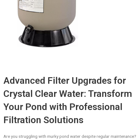
Advanced Filter Upgrades for
Crystal Clear Water: Transform
Your Pond with Professional
Filtration Solutions
Are you struggling with murky pond water despite regular maintenance?