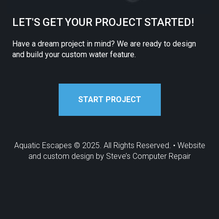
LET'S GET YOUR PROJECT STARTED!
Have a dream project in mind? We are ready to design
and build your custom water feature.
START PROJECT
Aquatic Escapes © 2025. All Rights Reserved. • Website
and custom design by
Steve’s Computer Repair